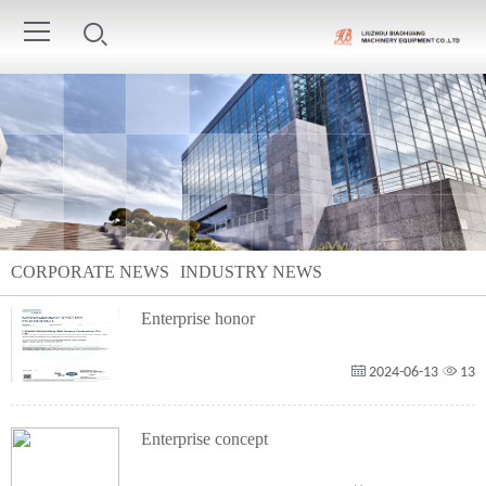
CORPORATE NEWS
INDUSTRY NEWS
Enterprise honor
2024-06-13
13
Enterprise concept