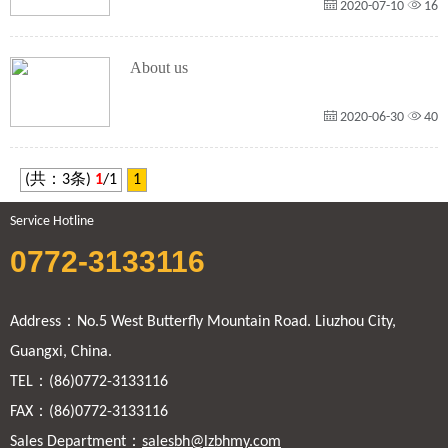
2020-07-10
16
About us
2020-06-30
40
(共：3条)
1
/1
1
Service Hotline
0772-3133116
Address：No.5 West Butterfly Mountain Road. Liuzhou City,
Guangxi, China.
TEL：(86)0772-3133116
FAX：(86)0772-3133116
Sales Department：
salesbh@lzbhmy.com